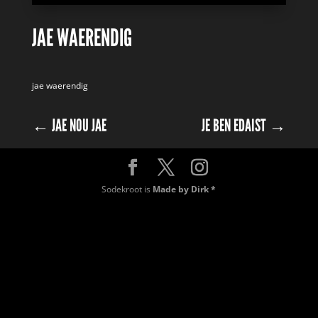
JAE WAERENDIG
jae waerendig
←
JAE NOU JAE
JE BEN EDAIST
→
Sodekroot is
Made by Dirk *