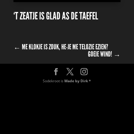
‘T ZEATJE IS GLAD AS DE TAEFEL
←
ME KLOKJE IS ZOUK, HE-JE ME TELOZIE EZIEN?
GOEIE WIND!
→
Sodekroot is
Made by Dirk *