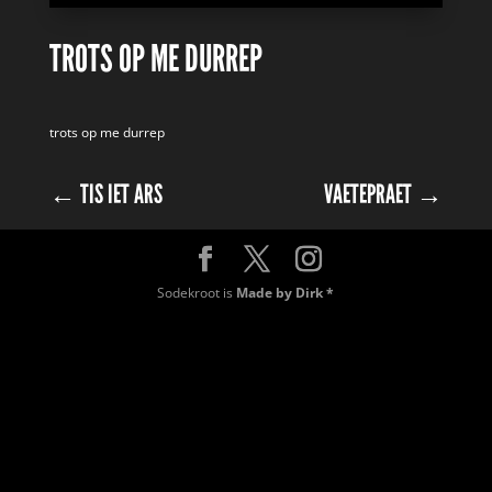
TROTS OP ME DURREP
trots op me durrep
←
TIS IET ARS
VAETEPRAET
→
Sodekroot is
Made by Dirk *