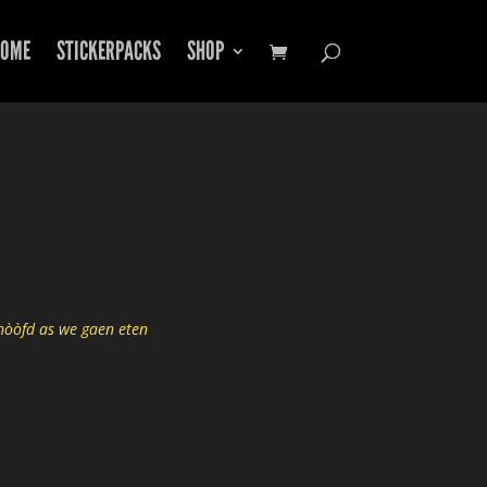
OME
STICKERPACKS
SHOP
hòòfd as we gaen eten