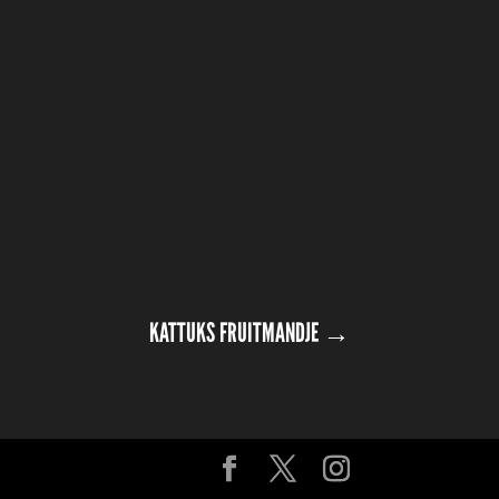
KATTUKS FRUITMANDJE
→