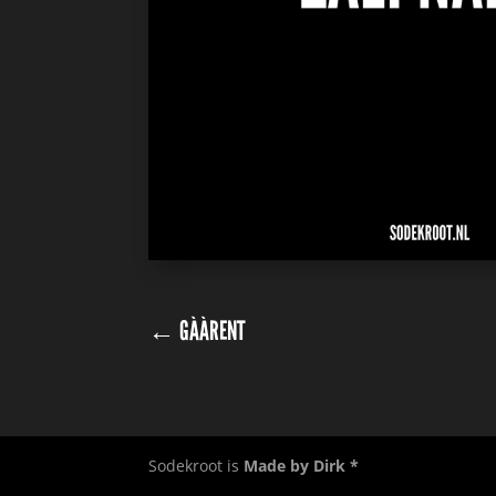
←
GÀÀRENT
Sodekroot is
Made by Dirk *