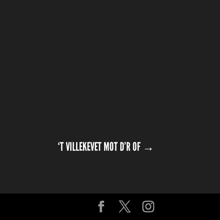
‘T VILLEKEVET MOT D’R OF
→