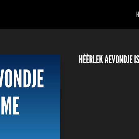
H
HÈÈRLEK AEVONDJE I