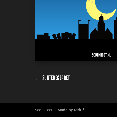
←
SUNTEREGERRET
Sodekroot is
Made by Dirk *