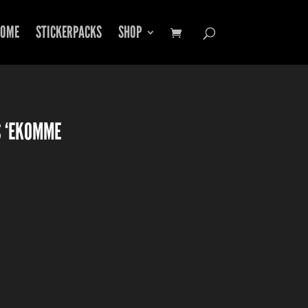
OME
STICKERPACKS
SHOP
S ‘EKOMME