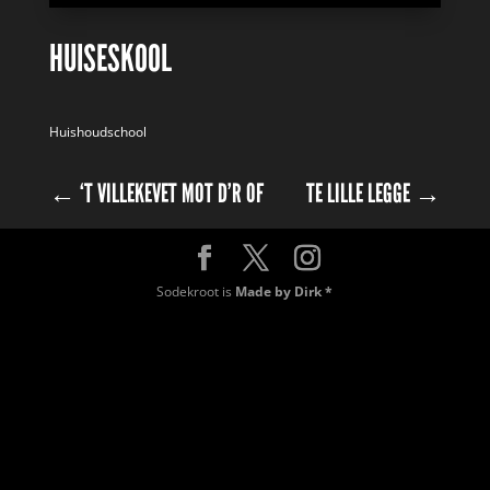
HUISESKOOL
Huishoudschool
←
‘T VILLEKEVET MOT D’R OF
TE LILLE LEGGE
→
Sodekroot is
Made by Dirk *